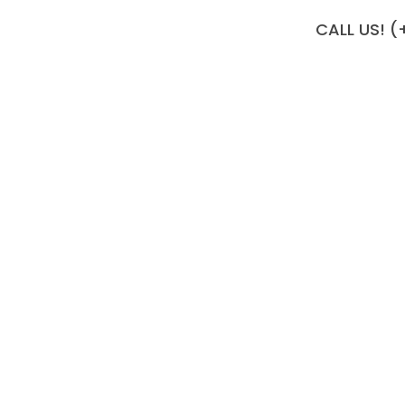
CALL US! (
 Your Living