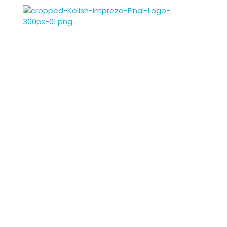
Kelish Impreza
Kelish Impreza
Enrich