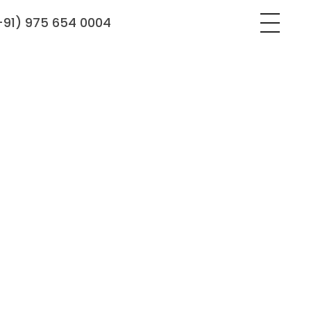
+91) 975 654 0004