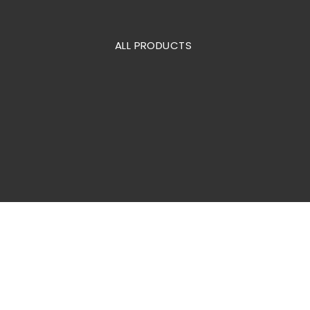
ALL PRODUCTS