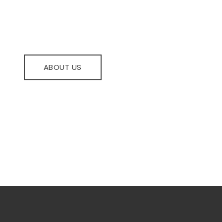
be upgraded with latest's innovations and can lead 
ABOUT US