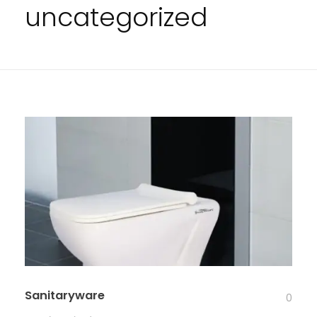
uncategorized
Sanitaryware
0