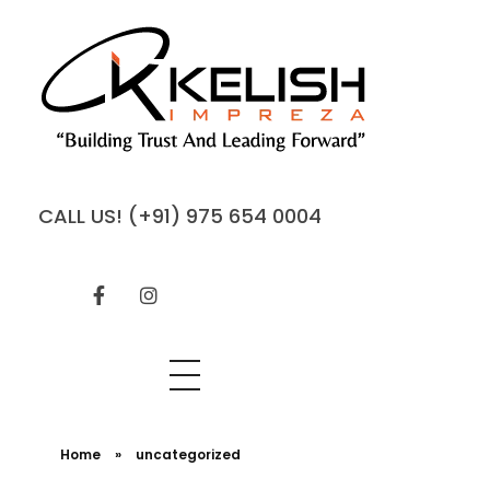
Kelish Impreza
CALL US! (+91) 975 654 0004
Home
»
uncategorized