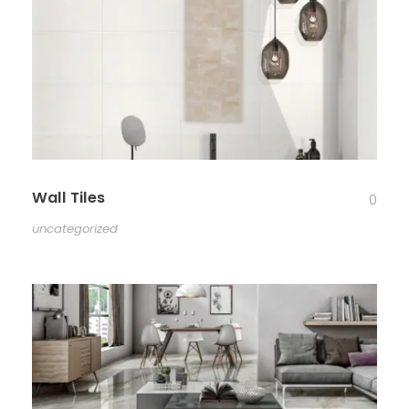
Wall Tiles
0
uncategorized