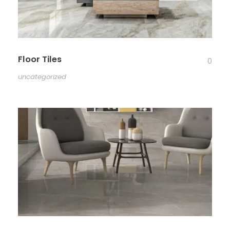
Floor Tiles
0
uncategorized