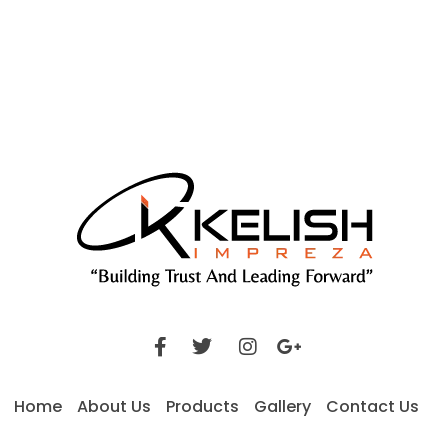
Kelish Impreza
Home
About Us
Products
Gallery
Contact Us