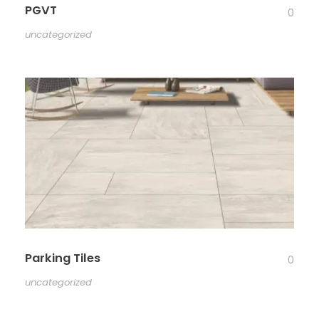
PGVT
0
uncategorized
Parking Tiles
0
uncategorized