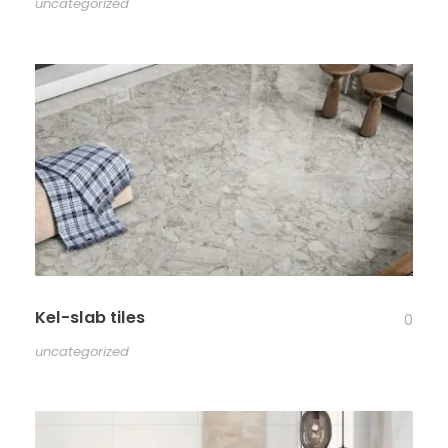
uncategorized
Kel-slab tiles
0
uncategorized